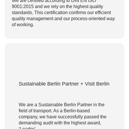
We are certified according to DIN EN ISO
9001:2015 and we rely on the highest quality
standards. This certification confirms our efficient
quality management and our process-oriented way
of working.
Sustainable Berlin Partner + Visit Berlin
We are a Sustainable Berlin Partner in the
field of transport. As a Berlin-based
company, we have successfully passed the
demanding audit with the highest award,
‘Leader’.