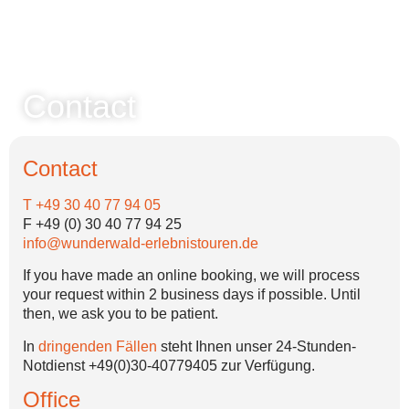
Contact
Contact
T +49 30 40 77 94 05
F +49 (0) 30 40 77 94 25
info@wunderwald-erlebnistouren.de
If you have made an online booking, we will process
your request within 2 business days if possible. Until
then, we ask you to be patient.
In
dringenden Fällen
steht Ihnen unser 24-Stunden-
Notdienst +49(0)30-40779405 zur Verfügung.
Office