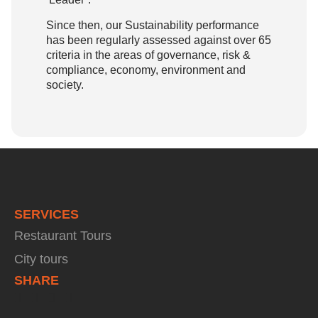
Since then, our Sustainability performance
has been regularly assessed against over 65
criteria in the areas of governance, risk &
compliance, economy, environment and
society.
SERVICES
Restaurant Tours
City tours
SHARE