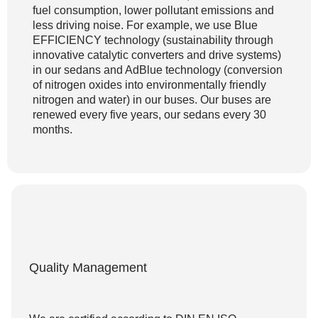
fuel consumption, lower pollutant emissions and
less driving noise. For example, we use Blue
EFFICIENCY technology (sustainability through
innovative catalytic converters and drive systems)
in our sedans and AdBlue technology (conversion
of nitrogen oxides into environmentally friendly
nitrogen and water) in our buses. Our buses are
renewed every five years, our sedans every 30
months.
Quality Management