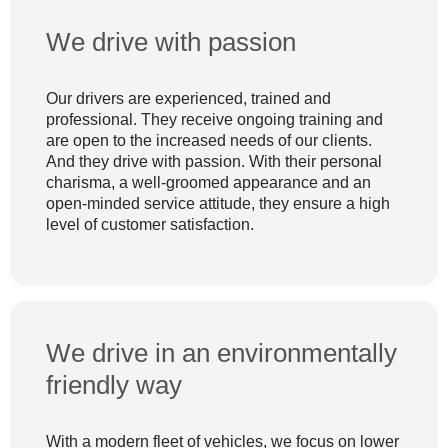
We drive with passion
Our drivers are experienced, trained and
professional. They receive ongoing training and
are open to the increased needs of our clients.
And they drive with passion. With their personal
charisma, a well-groomed appearance and an
open-minded service attitude, they ensure a high
level of customer satisfaction.
We drive in an environmentally
friendly way
With a modern fleet of vehicles, we focus on lower