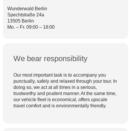
Wunderwald Berlin
Spechtstraße 24a
13505 Berlin
Mo. – Fr. 09:00 – 18:00
We bear responsibility
Our most important task is to accompany you
punctually, safely and relaxed through your tour. In
doing so, we act at all times in a serious,
trustworthy and prudent manner. At the same time,
our vehicle fleet is economical, offers upscale
travel comfort and is environmentally friendly.