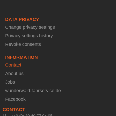
DATA PRIVACY
Change privacy settings
Privacy settings history
Revoke consents
INFORMATION
Contact
About us
Jobs
wunderwald-fahrservice.de
Facebook
CONTACT