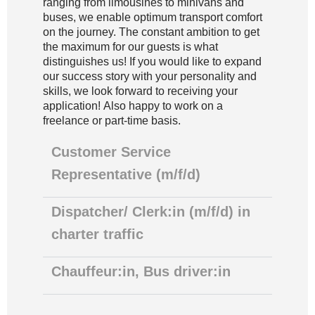
ranging from limousines to minivans and
buses, we enable optimum transport comfort
on the journey. The constant ambition to get
the maximum for our guests is what
distinguishes us! If you would like to expand
our success story with your personality and
skills, we look forward to receiving your
application! Also happy to work on a
freelance or part-time basis.
Customer Service
Representative (m/f/d)
Dispatcher/ Clerk:in (m/f/d) in
charter traffic
Chauffeur:in, Bus driver:in