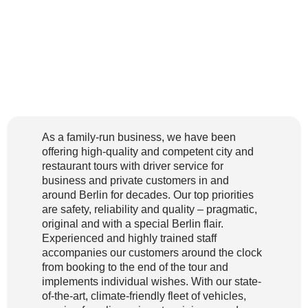
As a family-run business, we have been
offering high-quality and competent city and
restaurant tours with driver service for
business and private customers in and
around Berlin for decades. Our top priorities
are safety, reliability and quality – pragmatic,
original and with a special Berlin flair.
Experienced and highly trained staff
accompanies our customers around the clock
from booking to the end of the tour and
implements individual wishes. With our state-
of-the-art, climate-friendly fleet of vehicles,