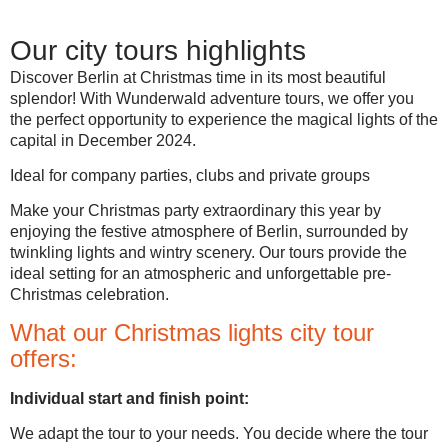
Our city tours highlights
Discover Berlin at Christmas time in its most beautiful
splendor! With Wunderwald adventure tours, we offer you
the perfect opportunity to experience the magical lights of the
capital in December 2024.
Ideal for company parties, clubs and private groups
Make your Christmas party extraordinary this year by
enjoying the festive atmosphere of Berlin, surrounded by
twinkling lights and wintry scenery. Our tours provide the
ideal setting for an atmospheric and unforgettable pre-
Christmas celebration.
What our Christmas lights city tour
offers:
Individual start and finish point:
We adapt the tour to your needs. You decide where the tour