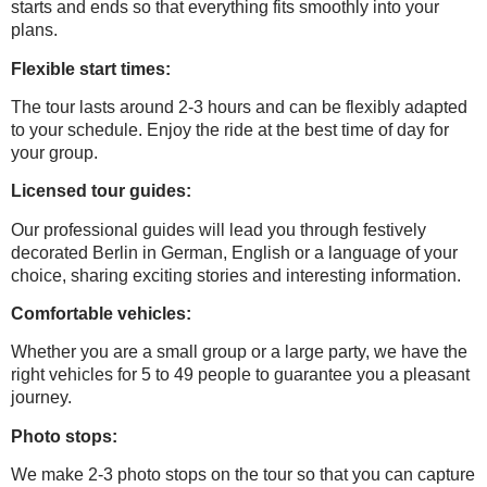
starts and ends so that everything fits smoothly into your
plans.
Flexible start times:
The tour lasts around 2-3 hours and can be flexibly adapted
to your schedule. Enjoy the ride at the best time of day for
your group.
Licensed tour guides:
Our professional guides will lead you through festively
decorated Berlin in German, English or a language of your
choice, sharing exciting stories and interesting information.
Comfortable vehicles:
Whether you are a small group or a large party, we have the
right vehicles for 5 to 49 people to guarantee you a pleasant
journey.
Photo stops:
We make 2-3 photo stops on the tour so that you can capture