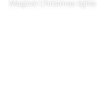
Magical Christmas lights
Unforgettable city tours in Berlin